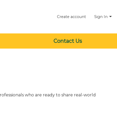
Create account
Sign In
Contact Us
rofessionals who are ready to share real-world