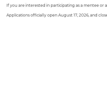
If you are interested in participating as a mentee o
Applications officially open August 17, 2026, and cl