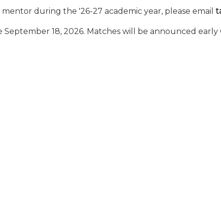
r a mentor during the '26-27 academic year, please email
t
ose September 18, 2026. Matches will be announced early