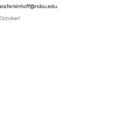
ara.ferkinhoff@ndsu.edu
.
 October!