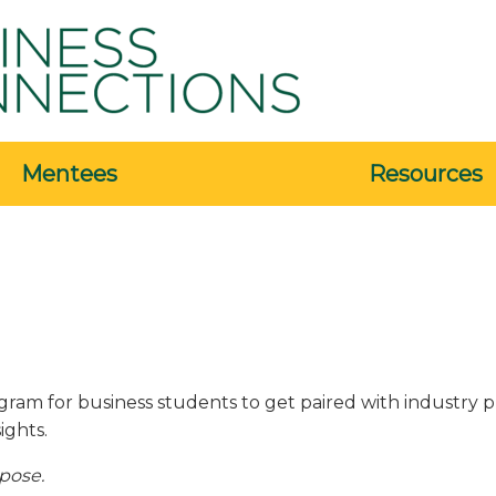
Mentees
Resources
ram for business students to get paired with industry p
ights.
rpose.