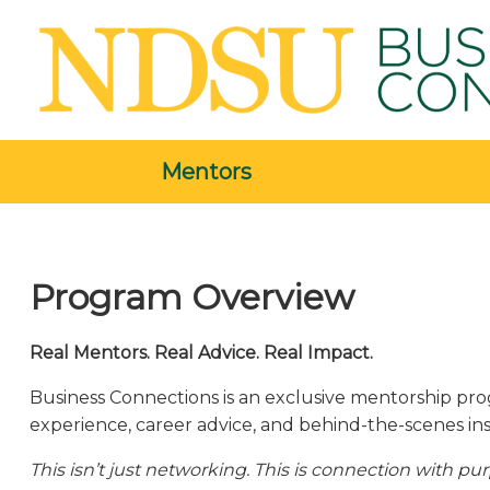
Mentors
Program Overview
Real Mentors. Real Advice. Real Impact.
Business Connections is an exclusive mentorship prog
experience, career advice, and behind-the-scenes ins
This isn’t just networking. This is connection with pu